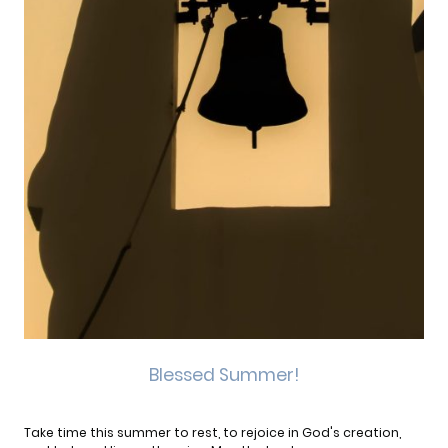
Blessed Summer!
Take time this summer to rest, to rejoice in God's creation,