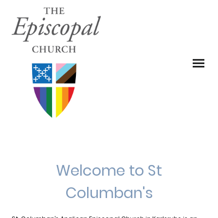
Welcome to St
Columban's