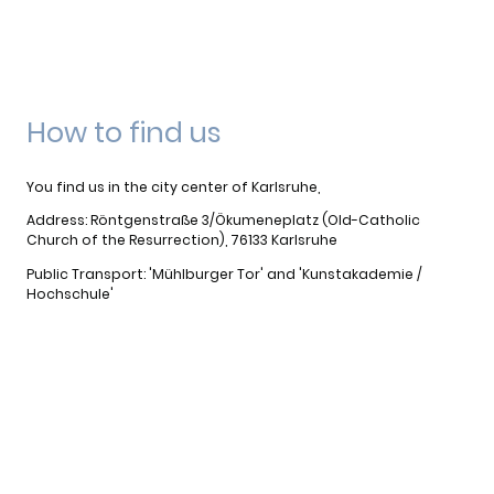
How to find us
You find us in the city center of Karlsruhe,
Address: Röntgenstraße 3/Ökumeneplatz (Old-Catholic
Church of the Resurrection), 76133 Karlsruhe
Public Transport: 'Mühlburger Tor' and 'Kunstakademie /
Hochschule'