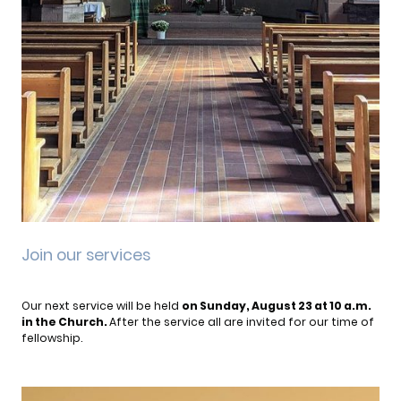
Join our services
Our next service will be held
on Sunday, August 23 at 10 a.m.
in the Church.
After the service all are invited for our time of
fellowship.