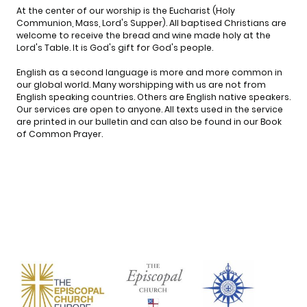
At the center of our worship is the Eucharist (Holy
Communion, Mass, Lord's Supper). All baptised Christians are
welcome to receive the bread and wine made holy at the
Lord's Table. It is God's gift for God's people.
English as a second language is more and more common in
our global world. Many worshipping with us are not from
English speaking countries. Others are English native speakers.
Our services are open to anyone. All texts used in the service
are printed in our bulletin and can also be found in our Book
of Common Prayer.