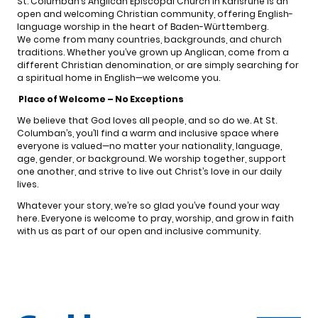
St. Columban’s Anglican Episcopal Church in Karlsruhe is an
open and welcoming Christian community, offering English-
language worship in the heart of Baden-Württemberg.
We come from many countries, backgrounds, and church
traditions. Whether you’ve grown up Anglican, come from a
different Christian denomination, or are simply searching for
a spiritual home in English—we welcome you.
Place of Welcome – No Exceptions
We believe that God loves all people, and so do we. At St.
Columban’s, you’ll find a warm and inclusive space where
everyone is valued—no matter your nationality, language,
age, gender, or background. We worship together, support
one another, and strive to live out Christ’s love in our daily
lives.
Whatever your story, we’re so glad you’ve found your way
here. Everyone is welcome to pray, worship, and grow in faith
with us as part of our open and inclusive community.