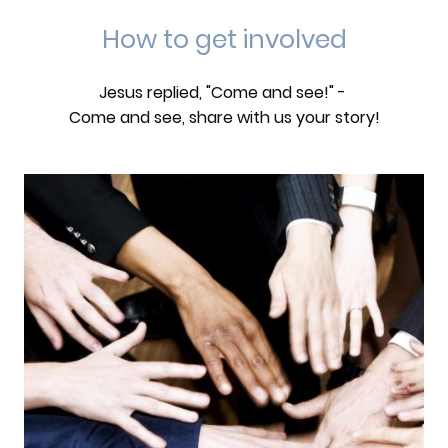
How to get involved
Jesus replied, "Come and see!" -
Come and see, share with us your story!