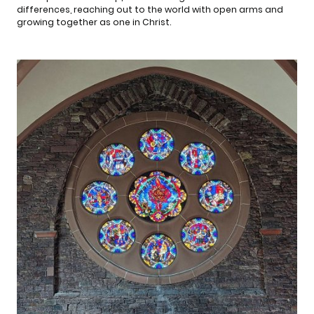
differences, reaching out to the world with open arms and
growing together as one in Christ.