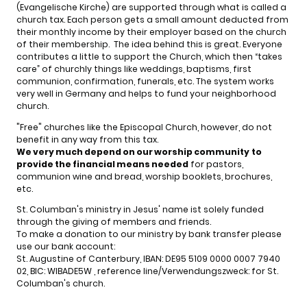
(Evangelische Kirche) are supported through what is called a
church tax. Each person gets a small amount deducted from
their monthly income by their employer based on the church
of their membership. The idea behind this is great. Everyone
contributes a little to support the Church, which then “takes
care” of churchly things like weddings, baptisms, first
communion, confirmation, funerals, etc. The system works
very well in Germany and helps to fund your neighborhood
church.
"Free" churches like the Episcopal Church, however, do not
benefit in any way from this tax.
We very much depend on our worship community
to
provide the financial means needed
for pastors,
communion wine and bread, worship booklets, brochures,
etc.
St. Columban's ministry in Jesus' name ist solely funded
through the giving of members and friends.
To make a donation to our ministry by bank transfer please
use our bank account:
St. Augustine of Canterbury, IBAN: DE95 5109 0000 0007 7940
02, BIC: WIBADE5W , reference line/Verwendungszweck: for St.
Columban's church.