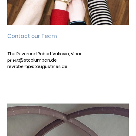
Contact our Team
The Reverend Robert Vukovic, Vicar
@stcolumban.de
priest
revrobert@staugustines.de