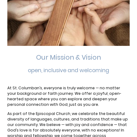
Our Mission & Vision
open, inclusive and welcoming
At St. Columban’s, everyone is truly welcome — no matter
your background or faith journey. We offer a joyful, open-
hearted space where you can explore and deepen your
personal connection with God, just as you are.
As part of the Episcopal Church, we celebrate the beautiful
diversity of languages, cultures, and traditions that make up
our community. We believe — with joy and confidence — that
God’s love is for absolutely everyone, with no exceptions! In
worship and fellowship, we come together across