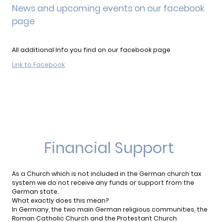
News and upcoming events on our facebook
page
All additional Info you find on our facebook page
Link to Facebook
Financial Support
As a Church which is not included in the German church tax
system we do not receive any funds or support from the
German state.
What exactly does this mean?
In Germany, the two main German religious communities, the
Roman Catholic Church and the Protestant Church