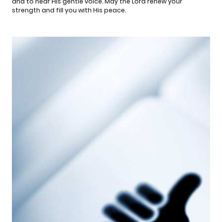
and to hear His gentle voice. May the Lord renew your
strength and fill you with His peace.