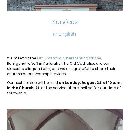
Services
in English
We meet at the
Old-Catholic Auferstehungskirche
,
Röntgenstraße 3 in Karlsruhe. The Old Catholics are our
closest siblings in faith, and we are grateful to share their
church for our worship services.
Our next service will be held
on Sunday, August 23, at 10 a.m.
in the Church.
After the service all are invited for our time of
fellowship.