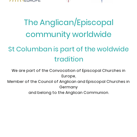
The Anglican/Episcopal
community worldwide
St Columban is part of the woldwide
tradition
We are part of the Convocation of Episcopal Churches in
Europe,
Member of the Council of Anglican and Episcopal Churches in
Germany
and belong to the Anglican Communion.