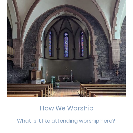
How We Worship
What is it like attending worship here?